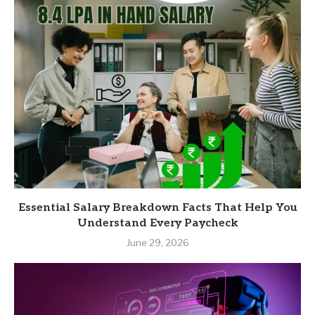
Essential Salary Breakdown Facts That Help You
Understand Every Paycheck
June 29, 2026