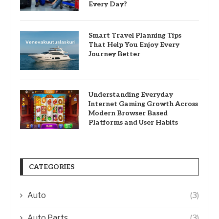
Every Day?
Smart Travel Planning Tips
That Help You Enjoy Every
Journey Better
Understanding Everyday
Internet Gaming Growth Across
Modern Browser Based
Platforms and User Habits
CATEGORIES
Auto
(3)
Auto Parts
(3)