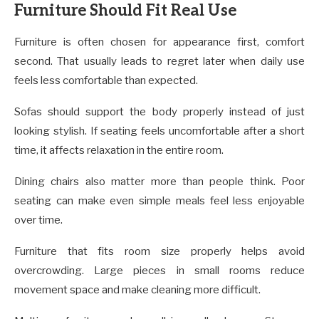
Furniture Should Fit Real Use
Furniture is often chosen for appearance first, comfort
second. That usually leads to regret later when daily use
feels less comfortable than expected.
Sofas should support the body properly instead of just
looking stylish. If seating feels uncomfortable after a short
time, it affects relaxation in the entire room.
Dining chairs also matter more than people think. Poor
seating can make even simple meals feel less enjoyable
over time.
Furniture that fits room size properly helps avoid
overcrowding. Large pieces in small rooms reduce
movement space and make cleaning more difficult.