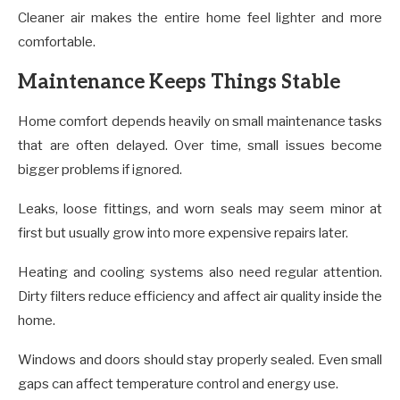
Cleaner air makes the entire home feel lighter and more
comfortable.
Maintenance Keeps Things Stable
Home comfort depends heavily on small maintenance tasks
that are often delayed. Over time, small issues become
bigger problems if ignored.
Leaks, loose fittings, and worn seals may seem minor at
first but usually grow into more expensive repairs later.
Heating and cooling systems also need regular attention.
Dirty filters reduce efficiency and affect air quality inside the
home.
Windows and doors should stay properly sealed. Even small
gaps can affect temperature control and energy use.