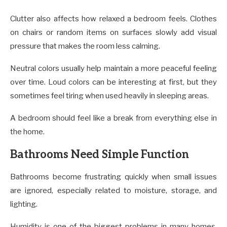
Clutter also affects how relaxed a bedroom feels. Clothes
on chairs or random items on surfaces slowly add visual
pressure that makes the room less calming.
Neutral colors usually help maintain a more peaceful feeling
over time. Loud colors can be interesting at first, but they
sometimes feel tiring when used heavily in sleeping areas.
A bedroom should feel like a break from everything else in
the home.
Bathrooms Need Simple Function
Bathrooms become frustrating quickly when small issues
are ignored, especially related to moisture, storage, and
lighting.
Humidity is one of the biggest problems in many homes.