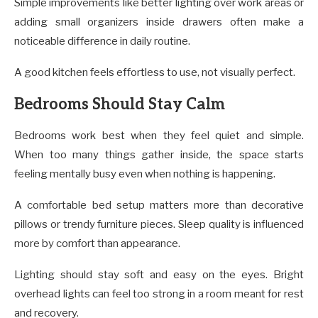
Simple improvements like better lighting over work areas or
adding small organizers inside drawers often make a
noticeable difference in daily routine.
A good kitchen feels effortless to use, not visually perfect.
Bedrooms Should Stay Calm
Bedrooms work best when they feel quiet and simple.
When too many things gather inside, the space starts
feeling mentally busy even when nothing is happening.
A comfortable bed setup matters more than decorative
pillows or trendy furniture pieces. Sleep quality is influenced
more by comfort than appearance.
Lighting should stay soft and easy on the eyes. Bright
overhead lights can feel too strong in a room meant for rest
and recovery.