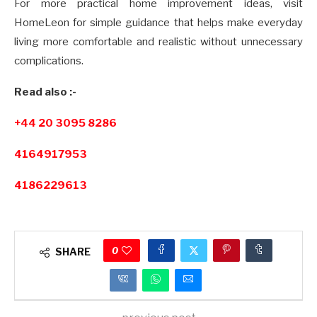
For more practical home improvement ideas, visit
HomeLeon for simple guidance that helps make everyday
living more comfortable and realistic without unnecessary
complications.
Read also :-
+44 20 3095 8286
4164917953
4186229613
0
SHARE