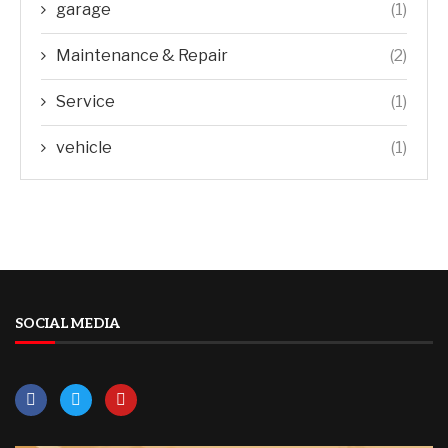
garage
(1)
Maintenance & Repair
(2)
Service
(1)
vehicle
(1)
SOCIAL MEDIA