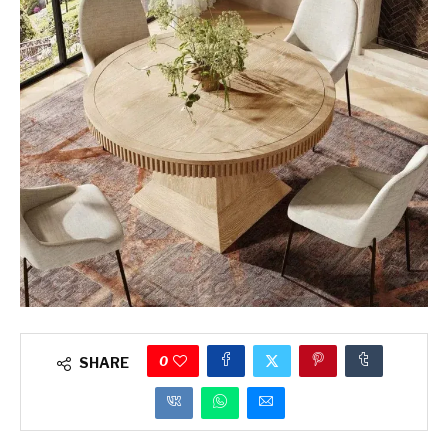
0
SHARE