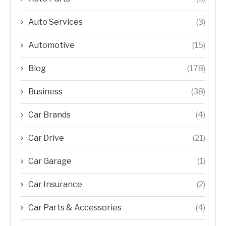
Auto Services
(3)
Automotive
(15)
Blog
(178)
Business
(38)
Car Brands
(4)
Car Drive
(21)
Car Garage
(1)
Car Insurance
(2)
Car Parts & Accessories
(4)