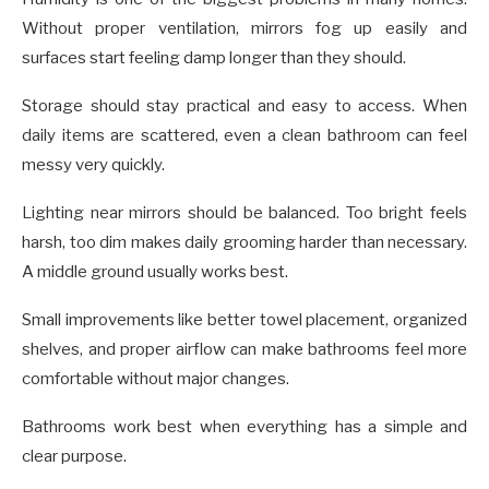
Without proper ventilation, mirrors fog up easily and
surfaces start feeling damp longer than they should.
Storage should stay practical and easy to access. When
daily items are scattered, even a clean bathroom can feel
messy very quickly.
Lighting near mirrors should be balanced. Too bright feels
harsh, too dim makes daily grooming harder than necessary.
A middle ground usually works best.
Small improvements like better towel placement, organized
shelves, and proper airflow can make bathrooms feel more
comfortable without major changes.
Bathrooms work best when everything has a simple and
clear purpose.