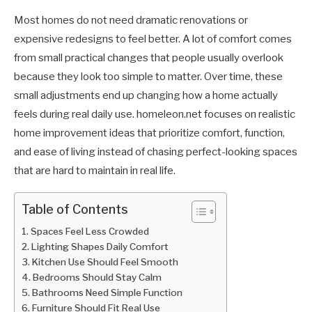
Most homes do not need dramatic renovations or
expensive redesigns to feel better. A lot of comfort comes
from small practical changes that people usually overlook
because they look too simple to matter. Over time, these
small adjustments end up changing how a home actually
feels during real daily use. homeleon.net focuses on realistic
home improvement ideas that prioritize comfort, function,
and ease of living instead of chasing perfect-looking spaces
that are hard to maintain in real life.
Table of Contents
Spaces Feel Less Crowded
Lighting Shapes Daily Comfort
Kitchen Use Should Feel Smooth
Bedrooms Should Stay Calm
Bathrooms Need Simple Function
Furniture Should Fit Real Use