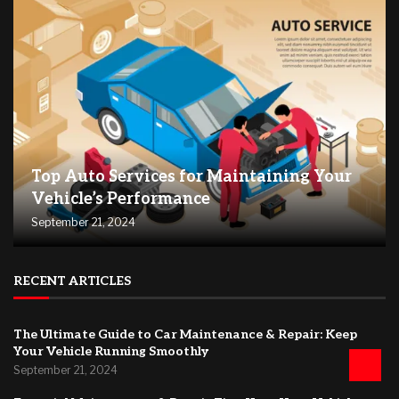
Top Auto Services for Maintaining Your
Vehicle’s Performance
September 21, 2024
RECENT ARTICLES
The Ultimate Guide to Car Maintenance & Repair: Keep
Your Vehicle Running Smoothly
September 21, 2024