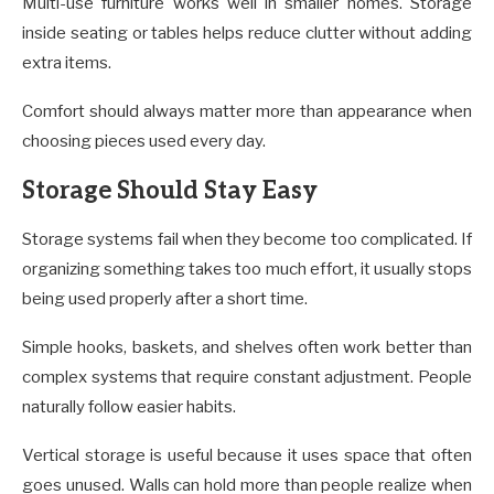
Multi-use furniture works well in smaller homes. Storage
inside seating or tables helps reduce clutter without adding
extra items.
Comfort should always matter more than appearance when
choosing pieces used every day.
Storage Should Stay Easy
Storage systems fail when they become too complicated. If
organizing something takes too much effort, it usually stops
being used properly after a short time.
Simple hooks, baskets, and shelves often work better than
complex systems that require constant adjustment. People
naturally follow easier habits.
Vertical storage is useful because it uses space that often
goes unused. Walls can hold more than people realize when