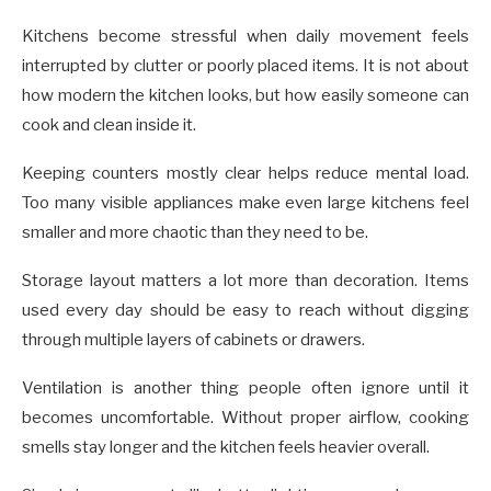
Kitchens become stressful when daily movement feels
interrupted by clutter or poorly placed items. It is not about
how modern the kitchen looks, but how easily someone can
cook and clean inside it.
Keeping counters mostly clear helps reduce mental load.
Too many visible appliances make even large kitchens feel
smaller and more chaotic than they need to be.
Storage layout matters a lot more than decoration. Items
used every day should be easy to reach without digging
through multiple layers of cabinets or drawers.
Ventilation is another thing people often ignore until it
becomes uncomfortable. Without proper airflow, cooking
smells stay longer and the kitchen feels heavier overall.