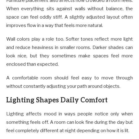
Furniture placement also affects how crowded a room feels.
When everything sits against walls without balance, the
space can feel oddly stiff. A slightly adjusted layout often
improves flow in a way that feels more natural.
Wall colors play a role too. Softer tones reflect more light
and reduce heaviness in smaller rooms. Darker shades can
look nice, but they sometimes make spaces feel more
enclosed than expected.
A comfortable room should feel easy to move through
without constantly adjusting your path around objects.
Lighting Shapes Daily Comfort
Lighting affects mood in ways people notice only when
something feels off. A room can look fine during the day but
feel completely different at night depending on how it is lit.