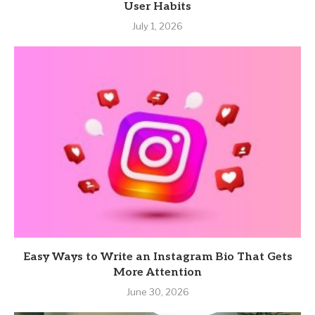
User Habits
July 1, 2026
Easy Ways to Write an Instagram Bio That Gets
More Attention
June 30, 2026