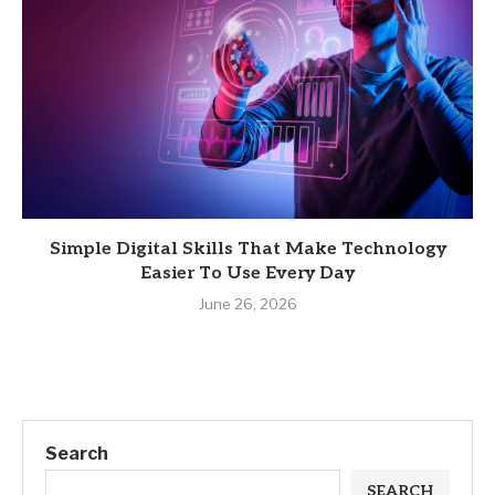
Simple Digital Skills That Make Technology
Easier To Use Every Day
June 26, 2026
Search
SEARCH