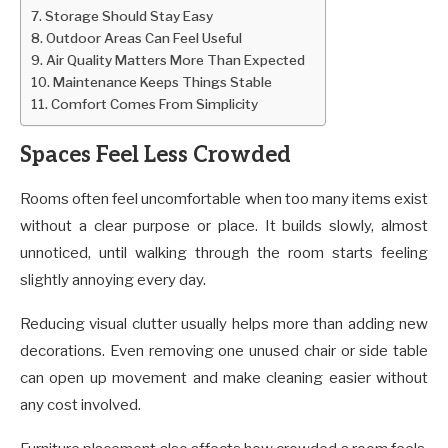
Storage Should Stay Easy
Outdoor Areas Can Feel Useful
Air Quality Matters More Than Expected
Maintenance Keeps Things Stable
Comfort Comes From Simplicity
Spaces Feel Less Crowded
Rooms often feel uncomfortable when too many items exist
without a clear purpose or place. It builds slowly, almost
unnoticed, until walking through the room starts feeling
slightly annoying every day.
Reducing visual clutter usually helps more than adding new
decorations. Even removing one unused chair or side table
can open up movement and make cleaning easier without
any cost involved.