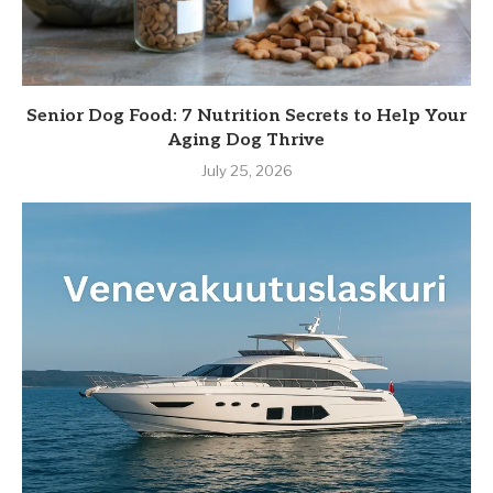
Senior Dog Food: 7 Nutrition Secrets to Help Your
Aging Dog Thrive
July 25, 2026