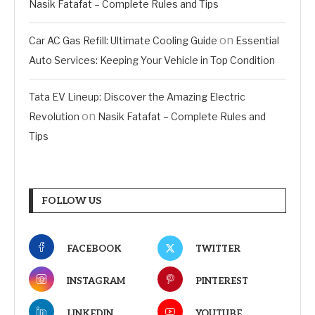
Nasik Fatafat – Complete Rules and Tips
on
Car AC Gas Refill: Ultimate Cooling Guide
Essential
Auto Services: Keeping Your Vehicle in Top Condition
Tata EV Lineup: Discover the Amazing Electric
on
Revolution
Nasik Fatafat – Complete Rules and
Tips
FOLLOW US
FACEBOOK
TWITTER
INSTAGRAM
PINTEREST
LINKEDIN
YOUTUBE