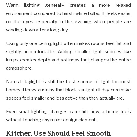
Warm lighting generally creates a more relaxed
environment compared to harsh white bulbs. It feels easier
on the eyes, especially in the evening when people are
winding down after a long day.
Using only one ceiling light often makes rooms feel flat and
slightly uncomfortable. Adding smaller light sources like
lamps creates depth and softness that changes the entire
atmosphere.
Natural daylight is still the best source of light for most
homes. Heavy curtains that block sunlight all day can make
spaces feel smaller and less active than they actually are.
Even small lighting changes can shift how a home feels
without touching any major design element.
Kitchen Use Should Feel Smooth