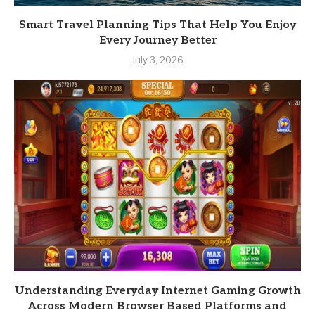
Smart Travel Planning Tips That Help You Enjoy
Every Journey Better
July 3, 2026
Understanding Everyday Internet Gaming Growth
Across Modern Browser Based Platforms and