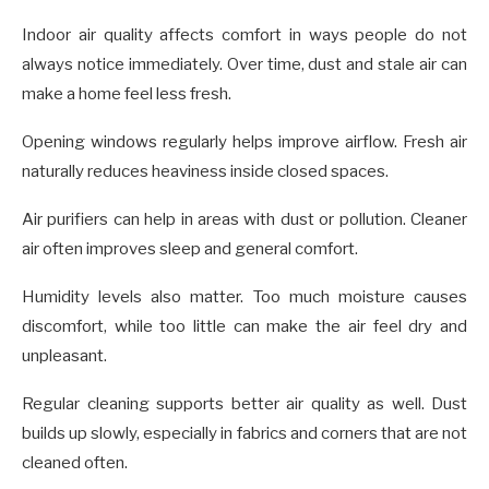
Indoor air quality affects comfort in ways people do not
always notice immediately. Over time, dust and stale air can
make a home feel less fresh.
Opening windows regularly helps improve airflow. Fresh air
naturally reduces heaviness inside closed spaces.
Air purifiers can help in areas with dust or pollution. Cleaner
air often improves sleep and general comfort.
Humidity levels also matter. Too much moisture causes
discomfort, while too little can make the air feel dry and
unpleasant.
Regular cleaning supports better air quality as well. Dust
builds up slowly, especially in fabrics and corners that are not
cleaned often.