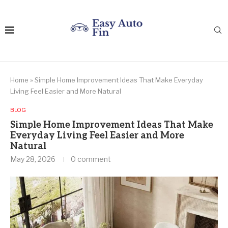
Home
»
Simple Home Improvement Ideas That Make Everyday
Living Feel Easier and More Natural
BLOG
Simple Home Improvement Ideas That Make
Everyday Living Feel Easier and More
Natural
May 28, 2026
0 comment