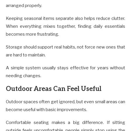
arranged properly.
Keeping seasonal items separate also helps reduce clutter.
When everything mixes together, finding daily essentials
becomes more frustrating.
Storage should support real habits, not force new ones that
are hard to maintain.
A simple system usually stays effective for years without
needing changes.
Outdoor Areas Can Feel Useful
Outdoor spaces often get ignored, but even small areas can
become useful with basic improvements.
Comfortable seating makes a big difference. If sitting
outside feels uncomfortable, people simply stop using the