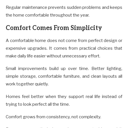
Regular maintenance prevents sudden problems and keeps
the home comfortable throughout the year.
Comfort Comes From Simplicity
A comfortable home does not come from perfect design or
expensive upgrades. It comes from practical choices that
make daily life easier without unnecessary effort.
Small improvements build up over time. Better lighting,
simple storage, comfortable furniture, and clean layouts all
work together quietly.
Homes feel better when they support real life instead of
trying to look perfect all the time.
Comfort grows from consistency, not complexity.