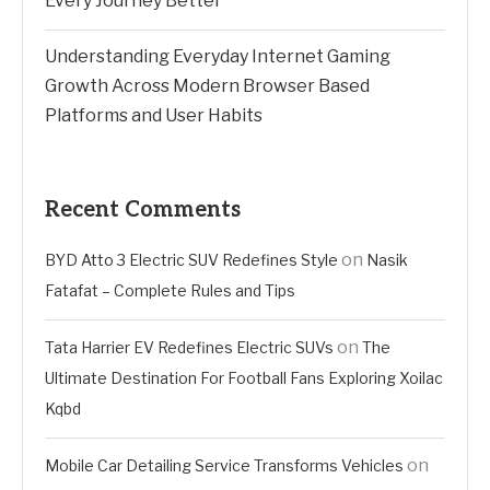
Every Journey Better
Understanding Everyday Internet Gaming
Growth Across Modern Browser Based
Platforms and User Habits
Recent Comments
on
BYD Atto 3 Electric SUV Redefines Style
Nasik
Fatafat – Complete Rules and Tips
on
Tata Harrier EV Redefines Electric SUVs
The
Ultimate Destination For Football Fans Exploring Xoilac
Kqbd
on
Mobile Car Detailing Service Transforms Vehicles