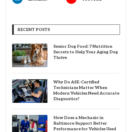
RECENT POSTS
Senior Dog Food: 7 Nutrition
Secrets to Help Your Aging Dog
Thrive
Why Do ASE-Certified
Technicians Matter When
Modern Vehicles Need Accurate
Diagnostics?
How Does a Mechanic in
Baltimore Support Better
Performance for Vehicles Used