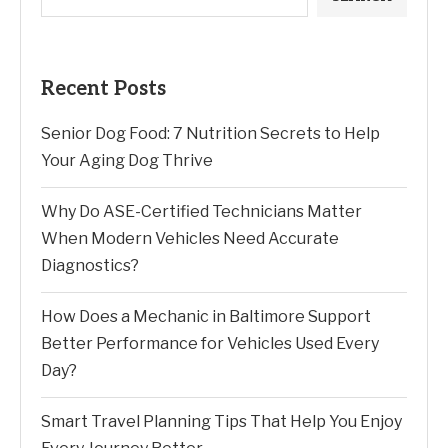
Recent Posts
Senior Dog Food: 7 Nutrition Secrets to Help
Your Aging Dog Thrive
Why Do ASE-Certified Technicians Matter
When Modern Vehicles Need Accurate
Diagnostics?
How Does a Mechanic in Baltimore Support
Better Performance for Vehicles Used Every
Day?
Smart Travel Planning Tips That Help You Enjoy