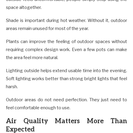
space altogether.
Shade is important during hot weather. Without it, outdoor
areas remain unused for most of the year.
Plants can improve the feeling of outdoor spaces without
requiring complex design work. Even a few pots can make
the area feel more natural.
Lighting outside helps extend usable time into the evening.
Soft lighting works better than strong bright lights that feel
harsh.
Outdoor areas do not need perfection. They just need to
feel comfortable enough to use.
Air Quality Matters More Than
Expected