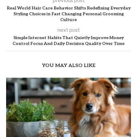
previous post
Real World Hair Care Behavior Shifts Redefining Everyday
Styling Choices in Fast Changing Personal Grooming
Culture
next post
Simple Internet Habits That Quietly Improve Money
Control Focus And Daily Decision Quality Over Time
YOU MAY ALSO LIKE