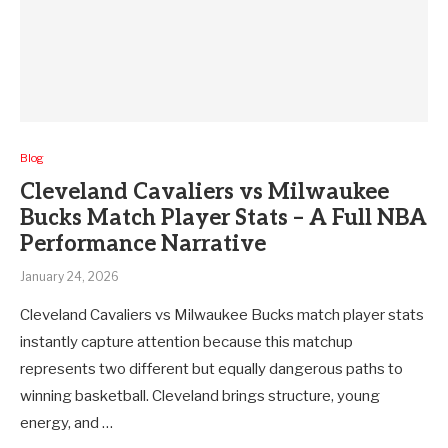
Blog
Cleveland Cavaliers vs Milwaukee
Bucks Match Player Stats – A Full NBA
Performance Narrative
January 24, 2026
Cleveland Cavaliers vs Milwaukee Bucks match player stats
instantly capture attention because this matchup
represents two different but equally dangerous paths to
winning basketball. Cleveland brings structure, young
energy, and …