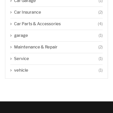
Car Garage
(1)
Car Insurance
(2)
Car Parts & Accessories
(4)
garage
(1)
Maintenance & Repair
(2)
Service
(1)
vehicle
(1)