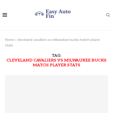
Home
»
cleveland cavaliers vs milwaukee bucks match player
stats
TAG:
CLEVELAND CAVALIERS VS MILWAUKEE BUCKS
MATCH PLAYER STATS