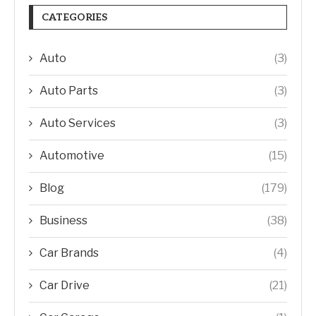
CATEGORIES
Auto
(3)
Auto Parts
(3)
Auto Services
(3)
Automotive
(15)
Blog
(179)
Business
(38)
Car Brands
(4)
Car Drive
(21)