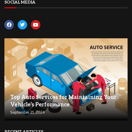
SOCIAL MEDIA
Top Auto Services for Maintaining Your
Vehicle’s Performance
September 21, 2024
RECENT ARTICLES