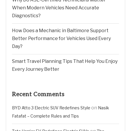
When Modern Vehicles Need Accurate
Diagnostics?
How Does a Mechanic in Baltimore Support
Better Performance for Vehicles Used Every
Day?
Smart Travel Planning Tips That Help You Enjoy
Every Journey Better
Recent Comments
on
BYD Atto 3 Electric SUV Redefines Style
Nasik
Fatafat – Complete Rules and Tips