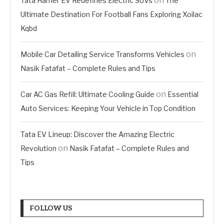
on
Tata Harrier EV Redefines Electric SUVs
The
Ultimate Destination For Football Fans Exploring Xoilac
Kqbd
on
Mobile Car Detailing Service Transforms Vehicles
Nasik Fatafat – Complete Rules and Tips
on
Car AC Gas Refill: Ultimate Cooling Guide
Essential
Auto Services: Keeping Your Vehicle in Top Condition
Tata EV Lineup: Discover the Amazing Electric
on
Revolution
Nasik Fatafat – Complete Rules and
Tips
FOLLOW US