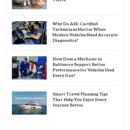
Why Do ASE-Certified
Technicians Matter When
Modern Vehicles Need Accurate
Diagnostics?
How Does a Mechanic in
Baltimore Support Better
Performance for Vehicles Used
Every Day?
Smart Travel Planning Tips
That Help You Enjoy Every
Journey Better