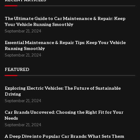
The Ultimate Guide to Car Maintenance & Repair: Keep
Your Vehicle Running Smoothly
September 21, 2024
Essential Maintenance & Repair Tips: Keep Your Vehicle
Running Smoothly
September 21, 2024
FEATURED
Exploring Electric Vehicles: The Future of Sustainable
Driving
September 21, 2024
Car Brands Uncovered: Choosing the Right Fit for Your
Needs
September 21, 2024
A Deep Dive into Popular Car Brands: What Sets Them