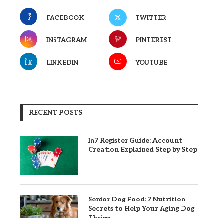
FACEBOOK
TWITTER
INSTAGRAM
PINTEREST
LINKEDIN
YOUTUBE
RECENT POSTS
In7 Register Guide: Account
Creation Explained Step by Step
Senior Dog Food: 7 Nutrition
Secrets to Help Your Aging Dog
Thrive