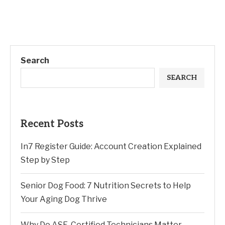
Search
SEARCH
Recent Posts
In7 Register Guide: Account Creation Explained
Step by Step
Senior Dog Food: 7 Nutrition Secrets to Help
Your Aging Dog Thrive
Why Do ASE-Certified Technicians Matter