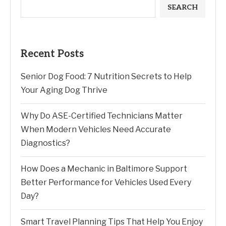
SEARCH
Recent Posts
Senior Dog Food: 7 Nutrition Secrets to Help
Your Aging Dog Thrive
Why Do ASE-Certified Technicians Matter
When Modern Vehicles Need Accurate
Diagnostics?
How Does a Mechanic in Baltimore Support
Better Performance for Vehicles Used Every
Day?
Smart Travel Planning Tips That Help You Enjoy