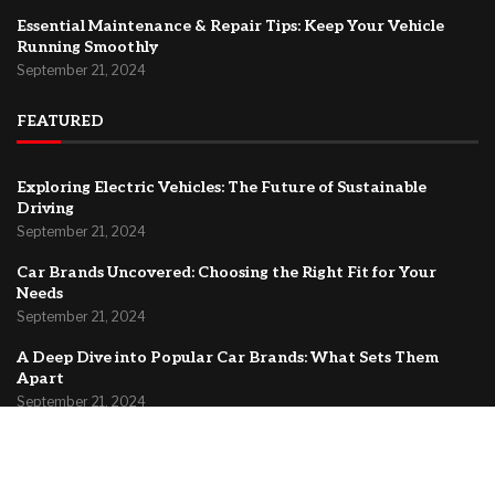
Essential Maintenance & Repair Tips: Keep Your Vehicle
Running Smoothly
September 21, 2024
FEATURED
Exploring Electric Vehicles: The Future of Sustainable
Driving
September 21, 2024
Car Brands Uncovered: Choosing the Right Fit for Your
Needs
September 21, 2024
A Deep Dive into Popular Car Brands: What Sets Them
Apart
September 21, 2024