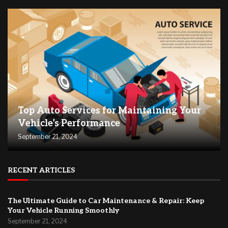
Top Auto Services for Maintaining Your
Vehicle’s Performance
September 21, 2024
RECENT ARTICLES
The Ultimate Guide to Car Maintenance & Repair: Keep
Your Vehicle Running Smoothly
September 21, 2024