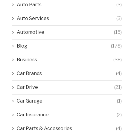
Auto Parts
(3)
Auto Services
(3)
Automotive
(15)
Blog
(178)
Business
(38)
Car Brands
(4)
Car Drive
(21)
Car Garage
(1)
Car Insurance
(2)
Car Parts & Accessories
(4)