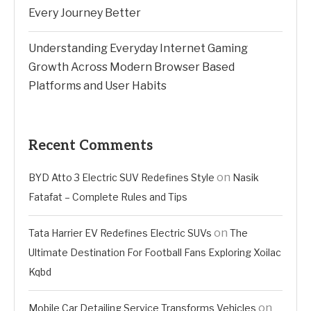
Every Journey Better
Understanding Everyday Internet Gaming
Growth Across Modern Browser Based
Platforms and User Habits
Recent Comments
on
BYD Atto 3 Electric SUV Redefines Style
Nasik
Fatafat – Complete Rules and Tips
on
Tata Harrier EV Redefines Electric SUVs
The
Ultimate Destination For Football Fans Exploring Xoilac
Kqbd
on
Mobile Car Detailing Service Transforms Vehicles