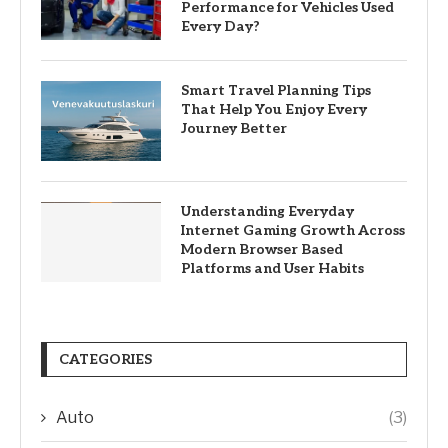
Performance for Vehicles Used
Every Day?
Smart Travel Planning Tips
That Help You Enjoy Every
Journey Better
Understanding Everyday
Internet Gaming Growth Across
Modern Browser Based
Platforms and User Habits
CATEGORIES
Auto
(3)