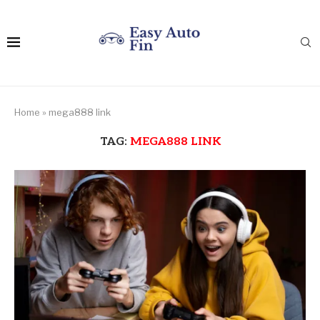
Home
»
mega888 link
TAG:
MEGA888 LINK