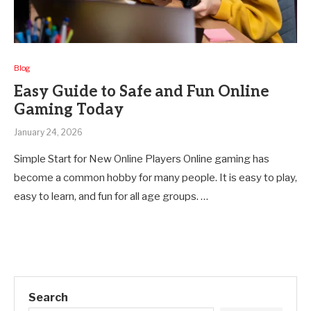
Blog
Easy Guide to Safe and Fun Online
Gaming Today
January 24, 2026
Simple Start for New Online Players Online gaming has
become a common hobby for many people. It is easy to play,
easy to learn, and fun for all age groups. …
Search