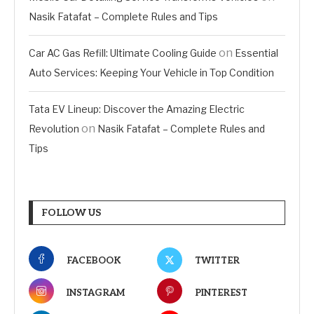
Nasik Fatafat – Complete Rules and Tips
on
Car AC Gas Refill: Ultimate Cooling Guide
Essential
Auto Services: Keeping Your Vehicle in Top Condition
Tata EV Lineup: Discover the Amazing Electric
on
Revolution
Nasik Fatafat – Complete Rules and
Tips
FOLLOW US
FACEBOOK
TWITTER
INSTAGRAM
PINTEREST