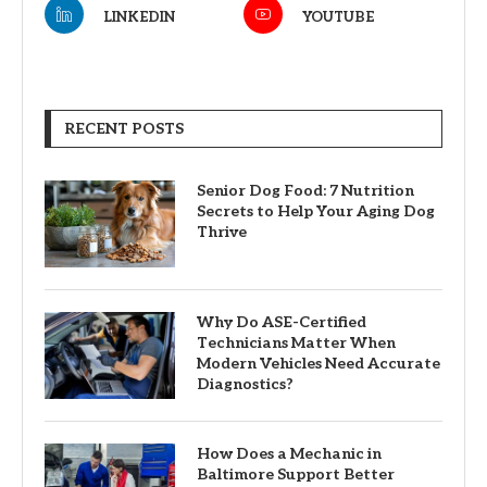
LINKEDIN
YOUTUBE
RECENT POSTS
Senior Dog Food: 7 Nutrition
Secrets to Help Your Aging Dog
Thrive
Why Do ASE-Certified
Technicians Matter When
Modern Vehicles Need Accurate
Diagnostics?
How Does a Mechanic in
Baltimore Support Better