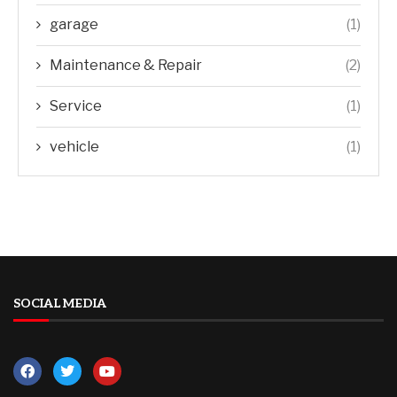
garage
(1)
Maintenance & Repair
(2)
Service
(1)
vehicle
(1)
SOCIAL MEDIA