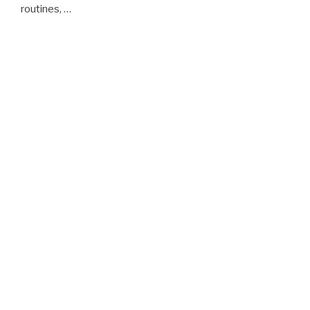
routines, …