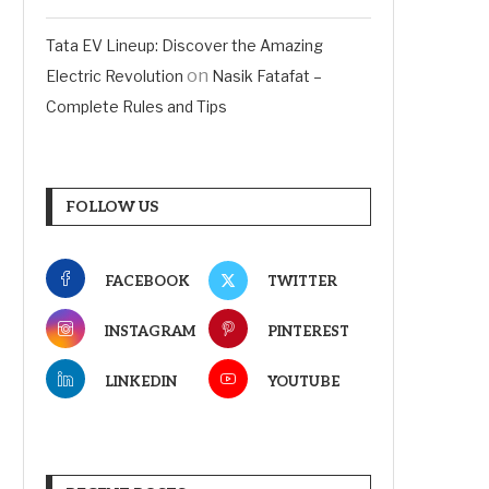
Tata EV Lineup: Discover the Amazing
on
Electric Revolution
Nasik Fatafat –
Complete Rules and Tips
FOLLOW US
FACEBOOK
TWITTER
INSTAGRAM
PINTEREST
LINKEDIN
YOUTUBE