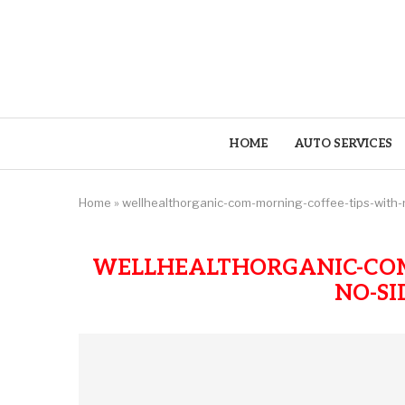
HOME
AUTO SERVICES
Home
»
wellhealthorganic-com-morning-coffee-tips-with-n
WELLHEALTHORGANIC-COM
NO-SI