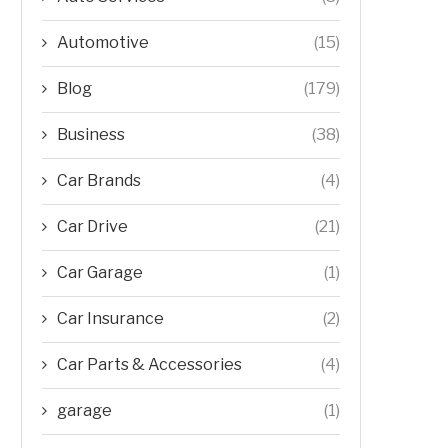
Automotive
(15)
Blog
(179)
Business
(38)
Car Brands
(4)
Car Drive
(21)
Car Garage
(1)
Car Insurance
(2)
Car Parts & Accessories
(4)
garage
(1)