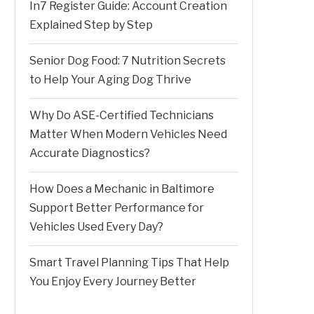
In7 Register Guide: Account Creation
Explained Step by Step
Senior Dog Food: 7 Nutrition Secrets
to Help Your Aging Dog Thrive
Why Do ASE-Certified Technicians
Matter When Modern Vehicles Need
Accurate Diagnostics?
How Does a Mechanic in Baltimore
Support Better Performance for
Vehicles Used Every Day?
Smart Travel Planning Tips That Help
You Enjoy Every Journey Better