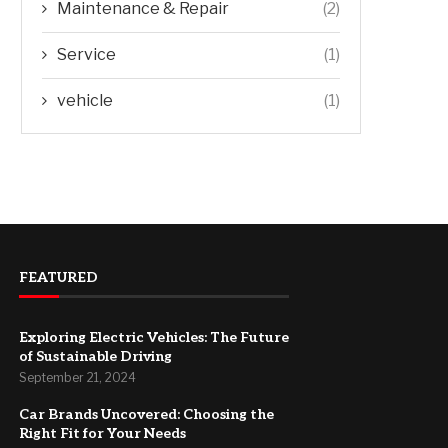
Maintenance & Repair
(2)
Service
(1)
vehicle
(1)
FEATURED
Exploring Electric Vehicles: The Future
of Sustainable Driving
September 21, 2024
Car Brands Uncovered: Choosing the
Right Fit for Your Needs