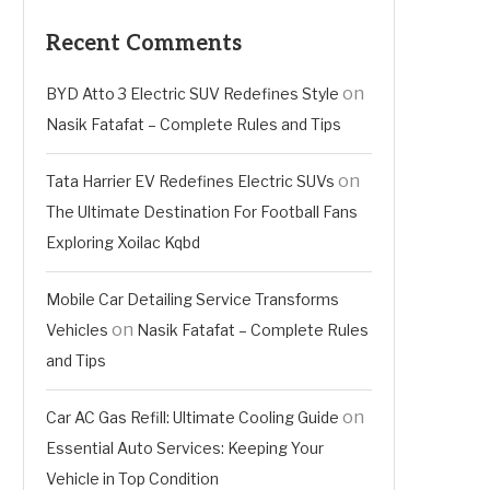
Recent Comments
on
BYD Atto 3 Electric SUV Redefines Style
Nasik Fatafat – Complete Rules and Tips
on
Tata Harrier EV Redefines Electric SUVs
The Ultimate Destination For Football Fans
Exploring Xoilac Kqbd
Mobile Car Detailing Service Transforms
on
Vehicles
Nasik Fatafat – Complete Rules
and Tips
on
Car AC Gas Refill: Ultimate Cooling Guide
Essential Auto Services: Keeping Your
Vehicle in Top Condition