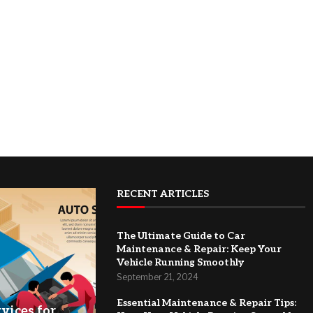
RECENT ARTICLES
The Ultimate Guide to Car
Maintenance & Repair: Keep Your
Vehicle Running Smoothly
September 21, 2024
Essential Maintenance & Repair Tips:
vices for