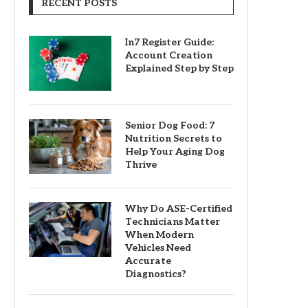
RECENT POSTS
In7 Register Guide:
Account Creation
Explained Step by Step
Senior Dog Food: 7
Nutrition Secrets to
Help Your Aging Dog
Thrive
Why Do ASE-Certified
Technicians Matter
When Modern
Vehicles Need
Accurate
Diagnostics?