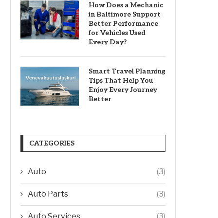
How Does a Mechanic
in Baltimore Support
Better Performance
for Vehicles Used
Every Day?
Smart Travel Planning
Tips That Help You
Enjoy Every Journey
Better
CATEGORIES
Auto
(3)
Auto Parts
(3)
Auto Services
(3)