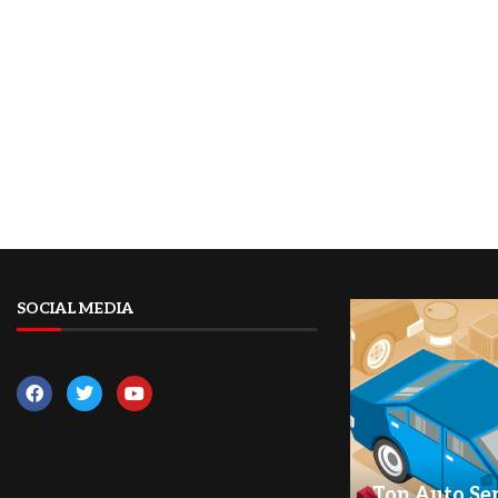
SOCIAL MEDIA
Top Auto Ser