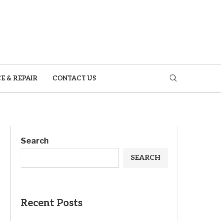
E & REPAIR
CONTACT US
Search
SEARCH
Recent Posts