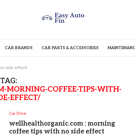
CAR BRANDS
CAR PARTS & ACCESSORIES
MAINTENANC
o-side-effect/
TAG:
-MORNING-COFFEE-TIPS-WITH-
DE-EFFECT/
Car Drive
wellhealthorganic.com : morning
coffee tips with no side effect