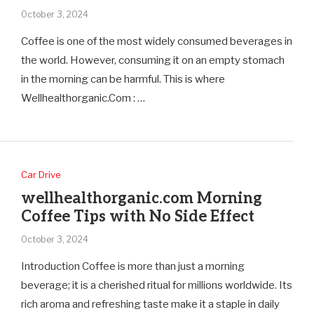
October 3, 2024
Coffee is one of the most widely consumed beverages in
the world. However, consuming it on an empty stomach
in the morning can be harmful. This is where
Wellhealthorganic.Com : …
Car Drive
wellhealthorganic.com Morning
Coffee Tips with No Side Effect
October 3, 2024
Introduction Coffee is more than just a morning
beverage; it is a cherished ritual for millions worldwide. Its
rich aroma and refreshing taste make it a staple in daily