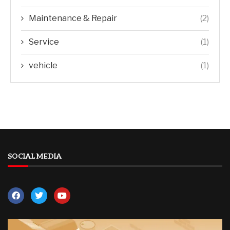
Maintenance & Repair
(2)
Service
(1)
vehicle
(1)
SOCIAL MEDIA