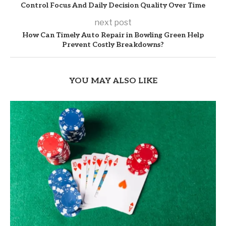
Control Focus And Daily Decision Quality Over Time
next post
How Can Timely Auto Repair in Bowling Green Help
Prevent Costly Breakdowns?
YOU MAY ALSO LIKE