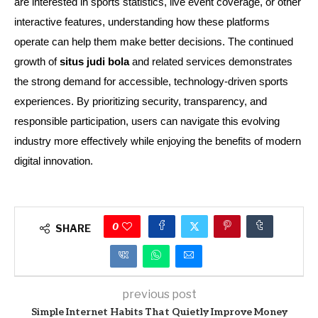
are interested in sports statistics, live event coverage, or other
interactive features, understanding how these platforms
operate can help them make better decisions. The continued
growth of
situs judi bola
and related services demonstrates
the strong demand for accessible, technology-driven sports
experiences. By prioritizing security, transparency, and
responsible participation, users can navigate this evolving
industry more effectively while enjoying the benefits of modern
digital innovation.
0
SHARE
previous post
Simple Internet Habits That Quietly Improve Money