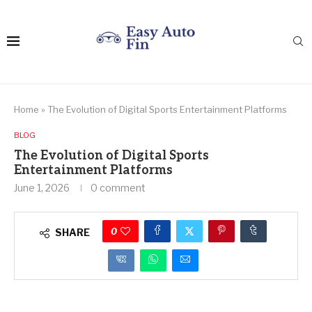
Home
»
The Evolution of Digital Sports Entertainment Platforms
BLOG
The Evolution of Digital Sports
Entertainment Platforms
June 1, 2026
0 comment
0
SHARE