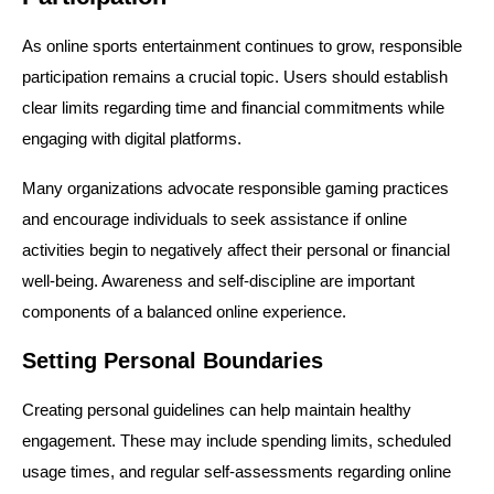
As online sports entertainment continues to grow, responsible
participation remains a crucial topic. Users should establish
clear limits regarding time and financial commitments while
engaging with digital platforms.
Many organizations advocate responsible gaming practices
and encourage individuals to seek assistance if online
activities begin to negatively affect their personal or financial
well-being. Awareness and self-discipline are important
components of a balanced online experience.
Setting Personal Boundaries
Creating personal guidelines can help maintain healthy
engagement. These may include spending limits, scheduled
usage times, and regular self-assessments regarding online