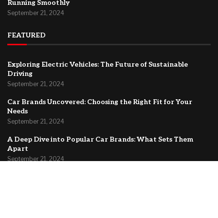
Running Smoothly
September 21, 2024
FEATURED
Exploring Electric Vehicles: The Future of Sustainable
Driving
September 21, 2024
Car Brands Uncovered: Choosing the Right Fit for Your
Needs
September 21, 2024
A Deep Dive into Popular Car Brands: What Sets Them
Apart
September 21, 2024
Copyright © 2024. All Rights Reserved By Easyautofin