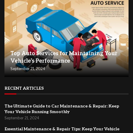
Top Auto Services for Maintaining Your
Vehicle’s Performance
September 21, 2024
RECENT ARTICLES
The Ultimate Guide to Car Maintenance & Repair: Keep
Your Vehicle Running Smoothly
September 21, 2024
Essential Maintenance & Repair Tips: Keep Your Vehicle