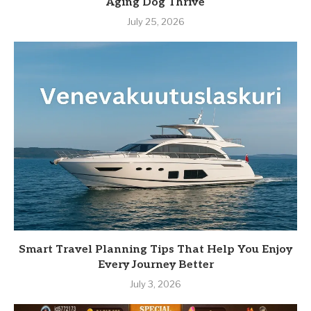
Aging Dog Thrive
July 25, 2026
Smart Travel Planning Tips That Help You Enjoy
Every Journey Better
July 3, 2026