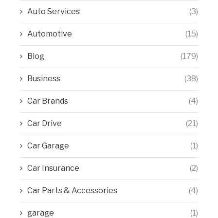
Auto Services
(3)
Automotive
(15)
Blog
(179)
Business
(38)
Car Brands
(4)
Car Drive
(21)
Car Garage
(1)
Car Insurance
(2)
Car Parts & Accessories
(4)
garage
(1)