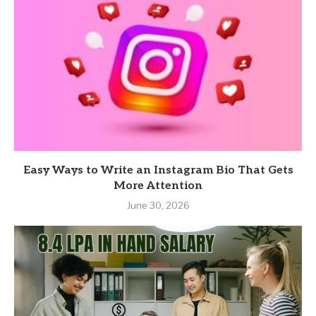
Easy Ways to Write an Instagram Bio That Gets
More Attention
June 30, 2026