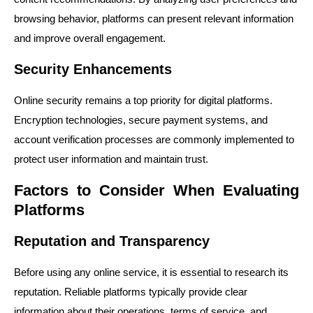
browsing behavior, platforms can present relevant information
and improve overall engagement.
Security Enhancements
Online security remains a top priority for digital platforms.
Encryption technologies, secure payment systems, and
account verification processes are commonly implemented to
protect user information and maintain trust.
Factors to Consider When Evaluating
Platforms
Reputation and Transparency
Before using any online service, it is essential to research its
reputation. Reliable platforms typically provide clear
information about their operations, terms of service, and