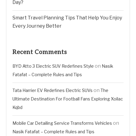
Day?
Smart Travel Planning Tips That Help You Enjoy
Every Journey Better
Recent Comments
on
BYD Atto 3 Electric SUV Redefines Style
Nasik
Fatafat – Complete Rules and Tips
on
Tata Harrier EV Redefines Electric SUVs
The
Ultimate Destination For Football Fans Exploring Xoilac
Kqbd
on
Mobile Car Detailing Service Transforms Vehicles
Nasik Fatafat – Complete Rules and Tips