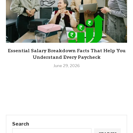
Essential Salary Breakdown Facts That Help You
Understand Every Paycheck
June 29, 2026
Search