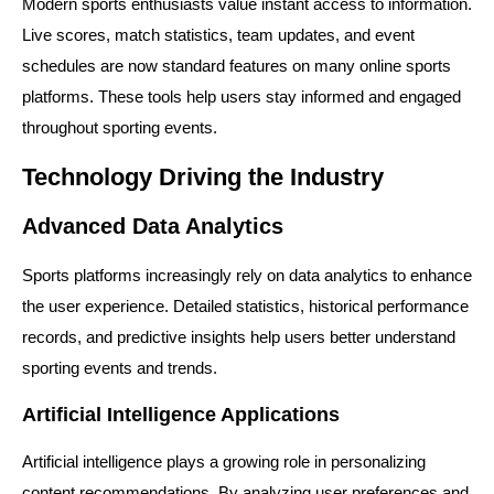
Modern sports enthusiasts value instant access to information.
Live scores, match statistics, team updates, and event
schedules are now standard features on many online sports
platforms. These tools help users stay informed and engaged
throughout sporting events.
Technology Driving the Industry
Advanced Data Analytics
Sports platforms increasingly rely on data analytics to enhance
the user experience. Detailed statistics, historical performance
records, and predictive insights help users better understand
sporting events and trends.
Artificial Intelligence Applications
Artificial intelligence plays a growing role in personalizing
content recommendations. By analyzing user preferences and