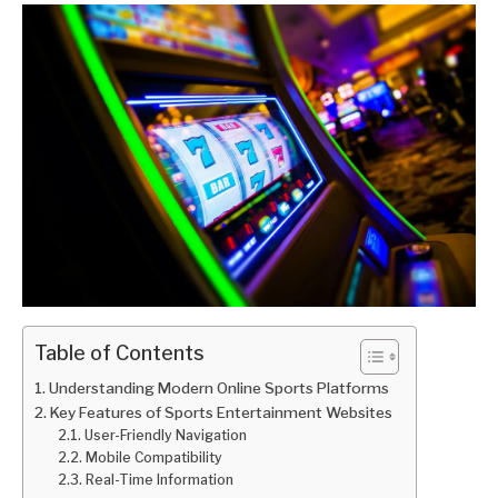
Table of Contents
Understanding Modern Online Sports Platforms
Key Features of Sports Entertainment Websites
User-Friendly Navigation
Mobile Compatibility
Real-Time Information