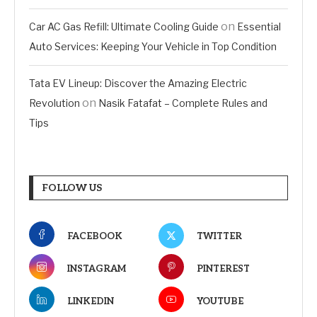
on
Car AC Gas Refill: Ultimate Cooling Guide
Essential
Auto Services: Keeping Your Vehicle in Top Condition
Tata EV Lineup: Discover the Amazing Electric
on
Revolution
Nasik Fatafat – Complete Rules and
Tips
FOLLOW US
FACEBOOK
TWITTER
INSTAGRAM
PINTEREST
LINKEDIN
YOUTUBE