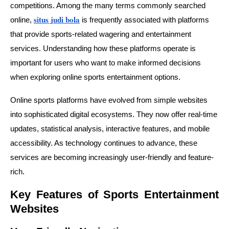
competitions. Among the many terms commonly searched
situs judi bola
online,
is frequently associated with platforms
that provide sports-related wagering and entertainment
services. Understanding how these platforms operate is
important for users who want to make informed decisions
when exploring online sports entertainment options.
Online sports platforms have evolved from simple websites
into sophisticated digital ecosystems. They now offer real-time
updates, statistical analysis, interactive features, and mobile
accessibility. As technology continues to advance, these
services are becoming increasingly user-friendly and feature-
rich.
Key Features of Sports Entertainment
Websites