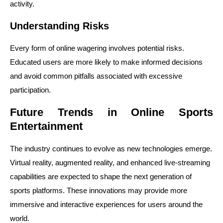
activity.
Understanding Risks
Every form of online wagering involves potential risks.
Educated users are more likely to make informed decisions
and avoid common pitfalls associated with excessive
participation.
Future Trends in Online Sports
Entertainment
The industry continues to evolve as new technologies emerge.
Virtual reality, augmented reality, and enhanced live-streaming
capabilities are expected to shape the next generation of
sports platforms. These innovations may provide more
immersive and interactive experiences for users around the
world.