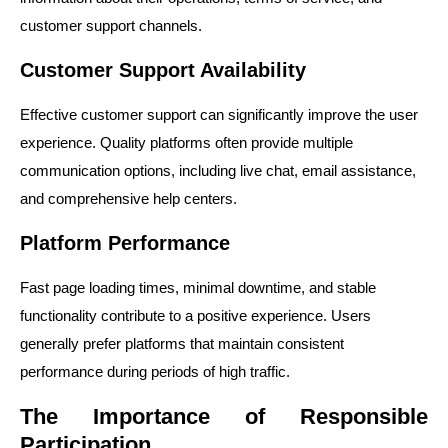
customer support channels.
Customer Support Availability
Effective customer support can significantly improve the user
experience. Quality platforms often provide multiple
communication options, including live chat, email assistance,
and comprehensive help centers.
Platform Performance
Fast page loading times, minimal downtime, and stable
functionality contribute to a positive experience. Users
generally prefer platforms that maintain consistent
performance during periods of high traffic.
The Importance of Responsible
Participation