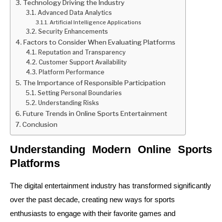
Technology Driving the Industry
Advanced Data Analytics
Artificial Intelligence Applications
Security Enhancements
Factors to Consider When Evaluating Platforms
Reputation and Transparency
Customer Support Availability
Platform Performance
The Importance of Responsible Participation
Setting Personal Boundaries
Understanding Risks
Future Trends in Online Sports Entertainment
Conclusion
Understanding Modern Online Sports
Platforms
The digital entertainment industry has transformed significantly
over the past decade, creating new ways for sports
enthusiasts to engage with their favorite games and