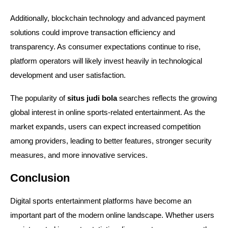
Additionally, blockchain technology and advanced payment
solutions could improve transaction efficiency and
transparency. As consumer expectations continue to rise,
platform operators will likely invest heavily in technological
development and user satisfaction.
The popularity of
situs judi bola
searches reflects the growing
global interest in online sports-related entertainment. As the
market expands, users can expect increased competition
among providers, leading to better features, stronger security
measures, and more innovative services.
Conclusion
Digital sports entertainment platforms have become an
important part of the modern online landscape. Whether users