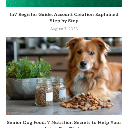
In7 Register Guide: Account Creation Explained
Step by Step
August 7, 2026
Senior Dog Food: 7 Nutrition Secrets to Help Your